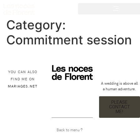
Category:
Commitment session
YOU CAN ALSO
FIND ME ON
A wedding is above all
MARIAGES.NET
a human adventure.
PLEASE
CONTACT
ME!
Back to menu