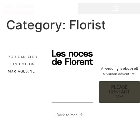
Category:
Florist
YOU CAN ALSO
FIND ME ON
A wedding is above all
MARIAGES.NET
a human adventure.
PLEASE
CONTACT
ME!
Back to menu