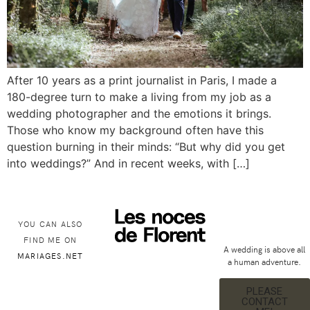
After 10 years as a print journalist in Paris, I made a
180-degree turn to make a living from my job as a
wedding photographer and the emotions it brings.
Those who know my background often have this
question burning in their minds: “But why did you get
into weddings?” And in recent weeks, with […]
YOU CAN ALSO
FIND ME ON
A wedding is above all
MARIAGES.NET
a human adventure.
PLEASE
CONTACT