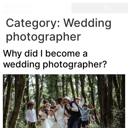
Category:
Wedding
photographer
Why did I become a
wedding photographer?