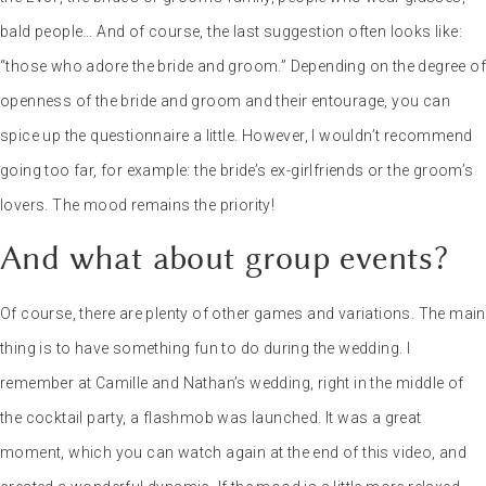
without fun is often a boring wedding.
Florent, your wedding
photographer and videographer
As a former journalist in the
national print media, I’ll help you