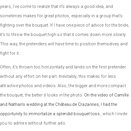
Often, it’s thrown too horizontally and lands on the first pretender
without any effort on her part. Inevitably, this makes for less
attractive photos and videos. Also, the bigger and more compact
the bouquet, the better it looks in the photo.
On the video of Camille
and Nathan’s wedding at the Château de Crazannes, I had the
opportunity to immortalize a splendid bouquet toss
, which I invite
you to admire without further ado.
At Abbaye du Pin, I witnessed a rather amusing variation on the
men’s sausage toss. And that’s when I realized that guys really will
do anything for this kind of treat.
An even crazier variation: the carrot toss. This baroque event was
all the rage at Céline and Didier’s wedding.