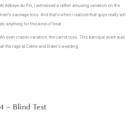
4 – Blind Test
Classic yet devilishly
effective, the blind
test is a must when the evening approaches. Between the pear and
the dessert, when everyone’s dreaming of setting the dance floor
alight, the blind test can be a great alternative.
I advise you to make two teams, each represented by one of the
bride and groom. And the match can begin… The icing on the cake?
A great DJ, like my friends
Jems Taylor
(photo) or
Pierre JCB DJ
,
who can play referee and subtly cheat to spice up the game.