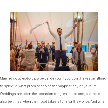
Married couples-to-be, woe betide you if you don’t have something
to spice up what promises to be the happiest day of your life.
Weddings are often the occasion for great emotions, but there can
also be times when the mood takes a turn for the worse. And when