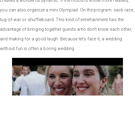
with your project with a promise:
to capture as much spontaneity
as possible. As a photojournalist, I
love to capture the rare moments
of the most beautiful day of your
life. The ones we remember for
their uniqueness, the ones that
make these precious memories so enchanting.
In particular, I offer
an all-inclusive photo and video package for the same wedding.
As unique as it is fleeting, a wedding is a moment suspended in the
history of a lifetime. So don’t miss out on the memories that will
last a lifetime.
PARTAGEZ CET ARTICLE