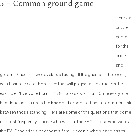
going too far, for example: the bride’s ex-girlfriends or the groom’s
lovers. The mood remains the priority!
And what about group events?
Of course, there are plenty of other games and variations. The main
thing is to have something fun to do during the wedding. I
remember at Camille and Nathan’s wedding, right in the middle of
the cocktail party, a flashmob was launched. It was a great
moment, which you can watch again at the end of this video, and
created a wonderful dynamic. If the mood is a little more relaxed,
you can also organize a mini Olympiad. On the program: sack race,
tug-of-war or shuffleboard. This kind of entertainment has the
advantage of bringing together guests who don’t know each other,
and making for a good laugh. Because let’s face it, a wedding