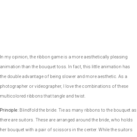
In my opinion, the ribbon game is a more aesthetically pleasing
animation than the bouquet toss. In fact, this little animation has
the double advantage of being slower and more aesthetic. As a
photographer or videographer, I love the combinations of these
multicolored ribbons that tangle and twist.
Principle:
Blindfold the bride. Tie as many ribbons to the bouquet as
there are suitors. These are arranged around the bride, who holds
her bouquet with a pair of scissors in the center. While the suitors
rotate without stopping, the bride cuts the ribbons one by one. The
pretender whose ribbon has not been cut wins the bouquet.
At Céline and Didier’s wedding in particular, I witnessed a somewhat