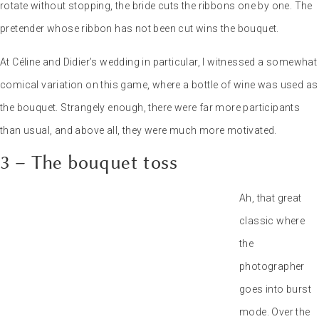
comical variation on this game, where a bottle of wine was used as
the bouquet. Strangely enough, there were far more participants
than usual, and above all, they were much more motivated.
3 – The bouquet toss
Ah, that great classic where the photographer goes into burst
mode. Over the years, I’ve come to realize that it’s always a good
idea, and sometimes makes for great photos, especially in a group
that’s fighting over the bouquet. If I have one piece of advice for the
bride, it’s to throw the bouquet high so that it comes down more
slowly. This way, the pretenders will have time to position
themselves and fight for it.