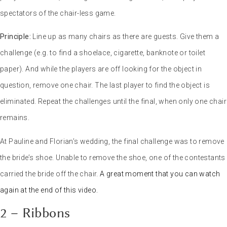
spectators of the chair-less game.
Principle:
Line up as many chairs as there are guests. Give them a
challenge (e.g. to find a shoelace, cigarette, banknote or toilet
paper). And while the players are off looking for the object in
question, remove one chair. The last player to find the object is
eliminated. Repeat the challenges until the final, when only one chair
remains.
At Pauline and Florian’s wedding, the final challenge was to remove
the bride’s shoe. Unable to remove the shoe, one of the contestants
carried the bride off the chair.
A great moment that you can watch
again at the end of this video.
2 – Ribbons