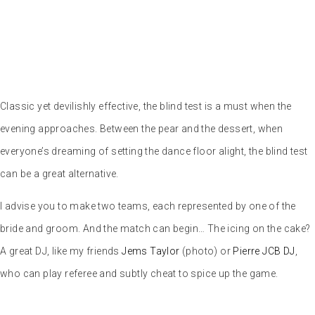
5 – Common ground game
Here’s a puzzle game
for the bride and
groom. Place the two lovebirds facing all the guests in the room,
with their backs to the screen that will project an instruction. For
example: “Everyone born in 1985, please stand up. Once everyone
has done so, it’s up to the bride and groom to find the common link
between those standing. Here are some of the questions that come
up most frequently: Those who were at the EVG, Those who were at
the EVJF, the bride’s or groom’s family, people who wear glasses,
bald people… And of course, the last suggestion often looks like:
“those who adore the bride and groom.” Depending on the degree of
openness of the bride and groom and their entourage, you can
spice up the questionnaire a little. However, I wouldn’t recommend