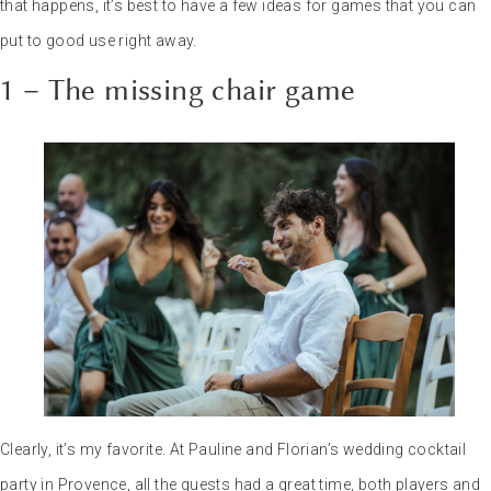
that happens, it’s best to have a few ideas for games that you can
put to good use right away.
1 – The missing chair game
Clearly, it’s my favorite. At Pauline and Florian’s wedding cocktail
party in Provence, all the guests had a great time, both players and