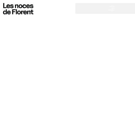
21 JANUARY 2025
What games should be organized for a successful wedding?
NON CLASSIFIÉ(E)